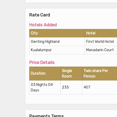
Rate Card
Hotels Added
City
Hotel
Genting Highland
First World Hotel
Kualalumpur
Manadarin Court
Price Details
Single
Twin share Per
Duration
Room
Person
03 Nights 04
235
407
Days
Payments Terms