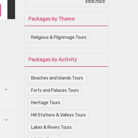
View More
Packages by Theme
Religious & Pilgrimage Tours
Packages by Activity
Beaches and Islands Tours
Forts and Palaces Tours
Heritage Tours
Hill Stations & Valleys Tours
Lakes & Rivers Tours