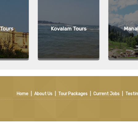
 Tours
Kovalam Tours
Manal
Home
|
About Us
|
Tour Packages
|
Current Jobs
|
Testi