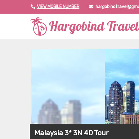
VIEW MOBILE NUMBER
hargobindtravel@gma
Malaysia 3* 3N 4D Tour