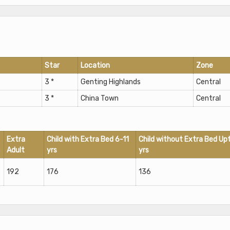
Star
Location
Zone
3 *
Genting Highlands
Central
3 *
China Town
Central
Extra
Child with Extra Bed 6-11
Child without Extra Bed Up
Adult
yrs
yrs
192
176
136