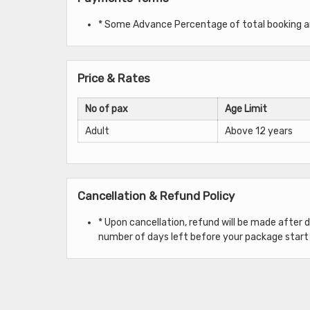
* Some Advance Percentage of total booking amo
Price & Rates
No of pax
Age Limit
Adult
Above 12 years
Cancellation & Refund Policy
* Upon cancellation, refund will be made after
number of days left before your package start