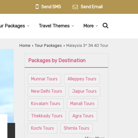
Send SMS
Send Email
ur Packages
Travel Themes
More
Home
Tour Packages
Malaysia 3* 3N 4D Tour
›
›
Packages by Destination
Munnar Tours
Alleppey Tours
New Delhi Tours
Jaipur Tours
Kovalam Tours
Manali Tours
Thekkady Tours
Agra Tours
Kochi Tours
Shimla Tours