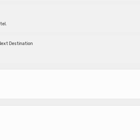
tel.
Next Destination