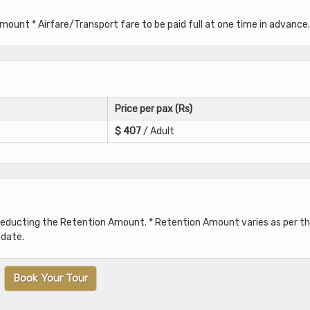
unt * Airfare/Transport fare to be paid full at one time in advance.
Price per pax (Rs)
$
407
/ Adult
 deducting the Retention Amount. * Retention Amount varies as per t
 date.
Book Your Tour