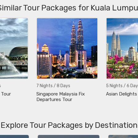
Similar Tour Packages for Kuala Lumpu
s
7 Nights / 8 Days
5 Nights / 6 Day
 Tour
Singapore Malaysia Fix
Asian Delights
Departures Tour
Explore Tour Packages by Destination