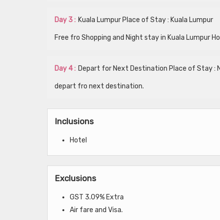
Day 3 :
Kuala Lumpur Place of Stay : Kuala Lumpur
Free fro Shopping and Night stay in Kuala Lumpur Ho
Day 4 :
Depart for Next Destination Place of Stay : 
depart fro next destination.
Inclusions
Hotel
Exclusions
GST 3.09% Extra
Air fare and Visa.