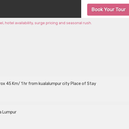
Book Your Tour
 hotel availability, surge pricing and seasonal rush.
aprox 45 Km/ 1 hr from kualalumpur city Place of Stay
la Lumpur