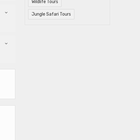
Wildlife Tours
Jungle Safari Tours