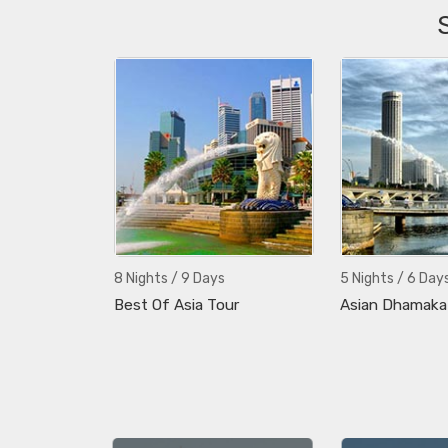
8 Nights / 9 Days
5 Nights / 6 Day
Best Of Asia Tour
Asian Dhamaka