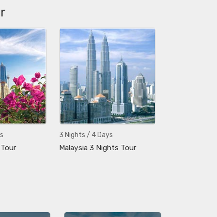
r
s
3 Nights / 4 Days
 Tour
Malaysia 3 Nights Tour