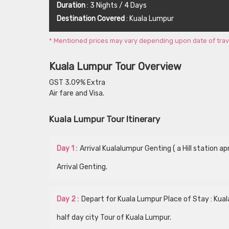
Duration
: 3 Nights / 4 Days
Destination Covered
: Kuala Lumpur
* Mentioned prices may vary depending upon date of travel,
Kuala Lumpur Tour Overview
GST 3.09% Extra
Air fare and Visa.
Kuala Lumpur Tour Itinerary
Day 1 :
Arrival Kualalumpur Genting ( a Hill station 
Arrival Genting.
Day 2 :
Depart for Kuala Lumpur Place of Stay : Kua
half day city Tour of Kuala Lumpur.