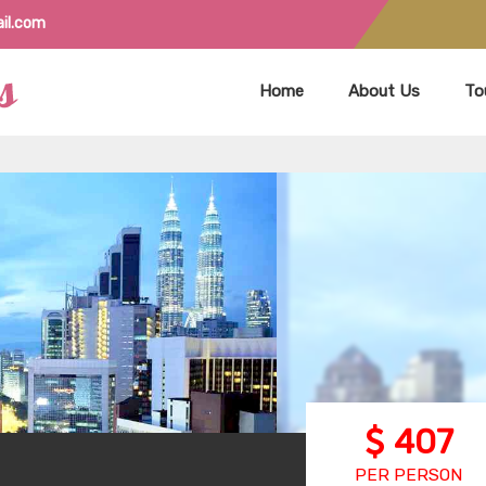
il.com
Home
About Us
To
407
PER PERSON