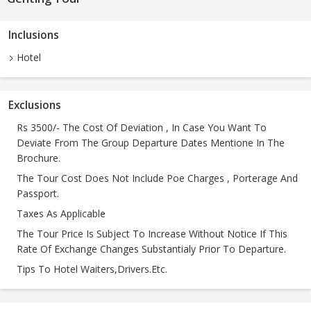
Inclusions
Hotel
Exclusions
Rs 3500/- The Cost Of Deviation , In Case You Want To
Deviate From The Group Departure Dates Mentione In The
Brochure.
The Tour Cost Does Not Include Poe Charges , Porterage And
Passport.
Taxes As Applicable
The Tour Price Is Subject To Increase Without Notice If This
Rate Of Exchange Changes Substantialy Prior To Departure.
Tips To Hotel Waiters,Drivers.Etc.