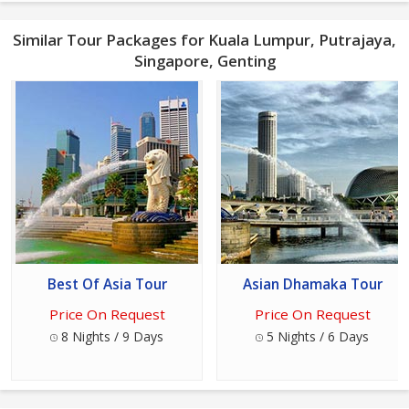
Similar Tour Packages for Kuala Lumpur, Putrajaya,
Singapore, Genting
Best Of Asia Tour
Asian Dhamaka Tour
Price On Request
Price On Request
8 Nights / 9 Days
5 Nights / 6 Days