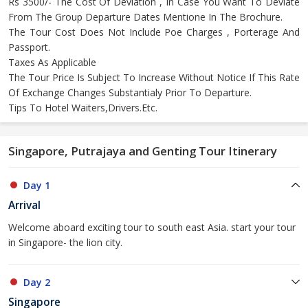
Rs 3500/- The Cost Of Deviation , In Case You Want To Deviate
From The Group Departure Dates Mentione In The Brochure.
The Tour Cost Does Not Include Poe Charges , Porterage And
Passport.
Taxes As Applicable
The Tour Price Is Subject To Increase Without Notice If This Rate
Of Exchange Changes Substantialy Prior To Departure.
Tips To Hotel Waiters,Drivers.Etc.
Singapore, Putrajaya and Genting Tour Itinerary
Day 1
Arrival
Welcome aboard exciting tour to south east Asia. start your tour
in Singapore- the lion city.
Day 2
Singapore