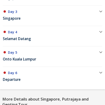
Day 3
Singapore
Day 4
Selamat Datang
Day 5
Onto Kuala Lumpur
Day 6
Departure
More Details about Singapore, Putrajaya and
Genting Tour