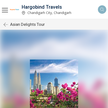
Hargobind Travels
Chandigarh City, Chandigarh
Asian Delights Tour