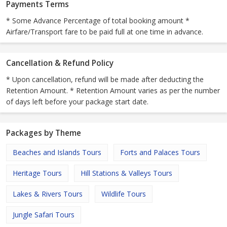
Payments Terms
* Some Advance Percentage of total booking amount *
Airfare/Transport fare to be paid full at one time in advance.
Cancellation & Refund Policy
* Upon cancellation, refund will be made after deducting the
Retention Amount. * Retention Amount varies as per the number
of days left before your package start date.
Packages by Theme
Beaches and Islands Tours
Forts and Palaces Tours
Heritage Tours
Hill Stations & Valleys Tours
Lakes & Rivers Tours
Wildlife Tours
Jungle Safari Tours