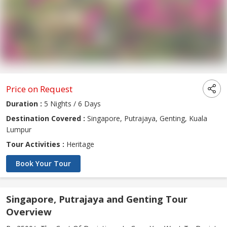
Price on Request
Duration :
5 Nights / 6 Days
Destination Covered :
Singapore, Putrajaya, Genting, Kuala
Lumpur
Tour Activities :
Heritage
Book Your Tour
Singapore, Putrajaya and Genting Tour
Overview