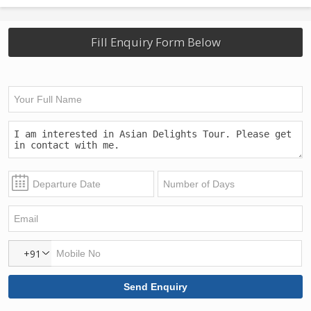
Fill Enquiry Form Below
+91