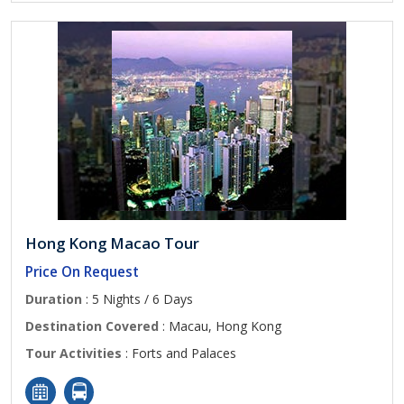
Hong Kong Macao Tour
Price On Request
Duration
: 5 Nights / 6 Days
Destination Covered
: Macau, Hong Kong
Tour Activities
: Forts and Palaces