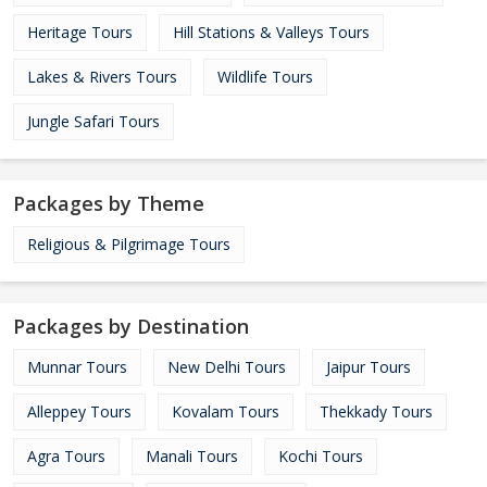
Heritage Tours
Hill Stations & Valleys Tours
Lakes & Rivers Tours
Wildlife Tours
Jungle Safari Tours
Packages by Theme
Religious & Pilgrimage Tours
Packages by Destination
Munnar Tours
New Delhi Tours
Jaipur Tours
Alleppey Tours
Kovalam Tours
Thekkady Tours
Agra Tours
Manali Tours
Kochi Tours