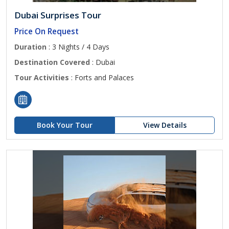
Dubai Surprises Tour
Price On Request
Duration
: 3 Nights / 4 Days
Destination Covered
: Dubai
Tour Activities
: Forts and Palaces
Book Your Tour
View Details