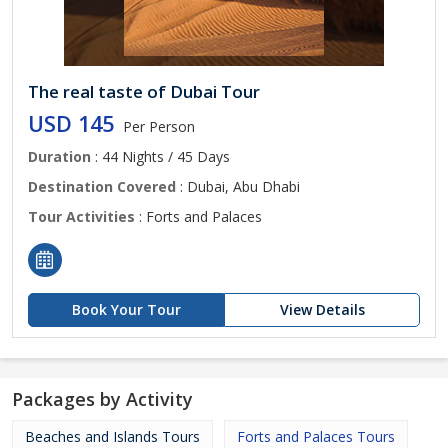
The real taste of Dubai Tour
USD 145
Per Person
Duration
: 44 Nights / 45 Days
Destination Covered
: Dubai, Abu Dhabi
Tour Activities
: Forts and Palaces
Book Your Tour
View Details
Packages by Activity
Beaches and Islands Tours
Forts and Palaces Tours