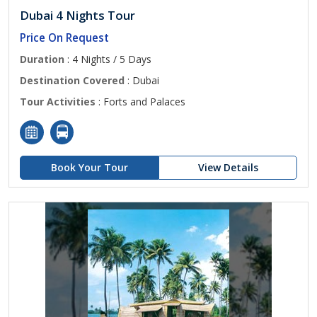
Dubai 4 Nights Tour
Price On Request
Duration
: 4 Nights / 5 Days
Destination Covered
: Dubai
Tour Activities
: Forts and Palaces
Book Your Tour
View Details