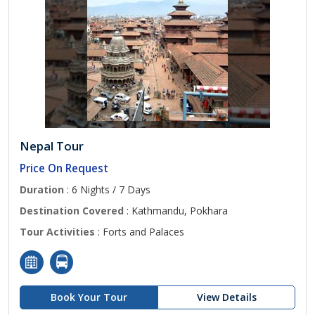
Nepal Tour
Price On Request
Duration
: 6 Nights / 7 Days
Destination Covered
: Kathmandu, Pokhara
Tour Activities
: Forts and Palaces
Book Your Tour
View Details