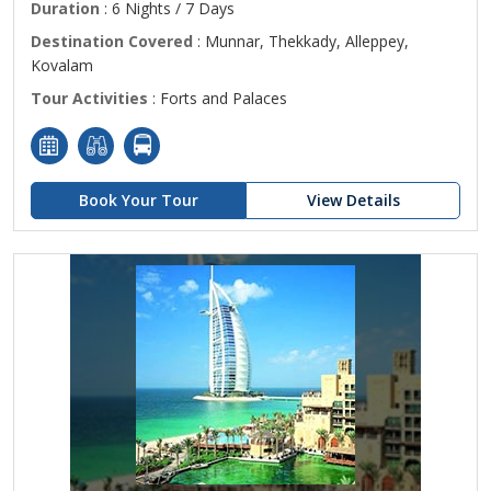
Duration
: 6 Nights / 7 Days
Destination Covered
: Munnar, Thekkady, Alleppey,
Kovalam
Tour Activities
: Forts and Palaces
Book Your Tour
View Details