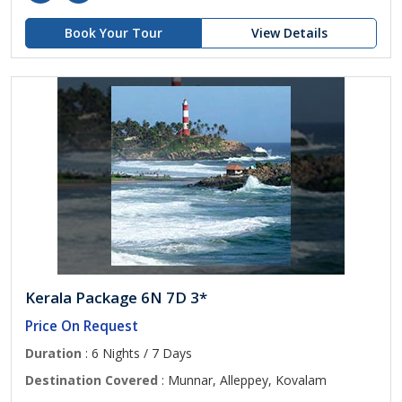
Book Your Tour
View Details
Kerala Package 6N 7D 3*
Price On Request
Duration
: 6 Nights / 7 Days
Destination Covered
: Munnar, Alleppey, Kovalam