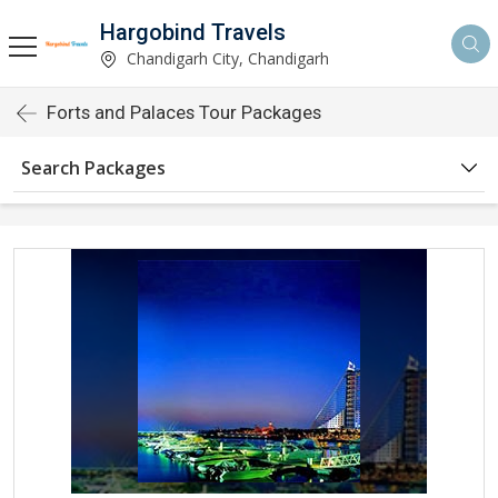
Hargobind Travels
Chandigarh City, Chandigarh
Forts and Palaces Tour Packages
Search Packages