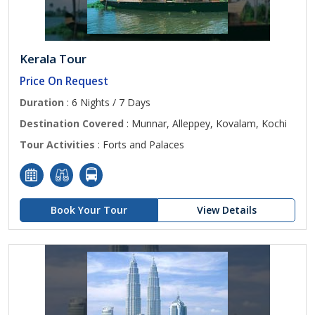
Kerala Tour
Price On Request
Duration
: 6 Nights / 7 Days
Destination Covered
: Munnar, Alleppey, Kovalam, Kochi
Tour Activities
: Forts and Palaces
Book Your Tour
View Details