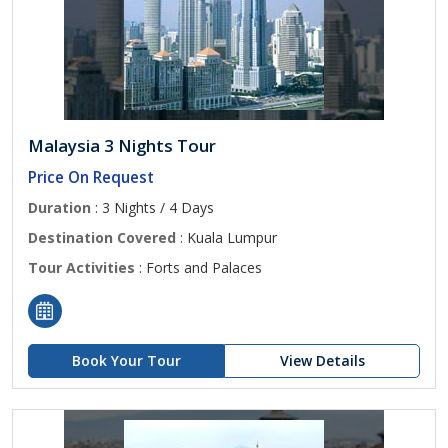
Malaysia 3 Nights Tour
Price On Request
Duration
: 3 Nights / 4 Days
Destination Covered
: Kuala Lumpur
Tour Activities
: Forts and Palaces
Book Your Tour
View Details