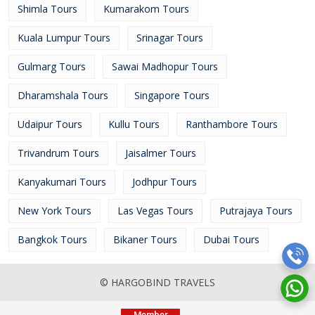
Shimla Tours
Kumarakom Tours
Kuala Lumpur Tours
Srinagar Tours
Gulmarg Tours
Sawai Madhopur Tours
Dharamshala Tours
Singapore Tours
Udaipur Tours
Kullu Tours
Ranthambore Tours
Trivandrum Tours
Jaisalmer Tours
Kanyakumari Tours
Jodhpur Tours
New York Tours
Las Vegas Tours
Putrajaya Tours
Bangkok Tours
Bikaner Tours
Dubai Tours
© HARGOBIND TRAVELS