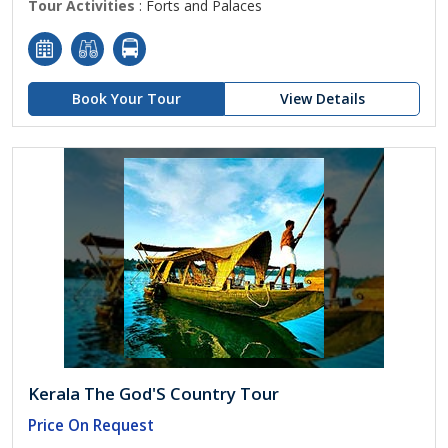
Tour Activities
: Forts and Palaces
Book Your Tour
View Details
Kerala The God'S Country Tour
Price On Request