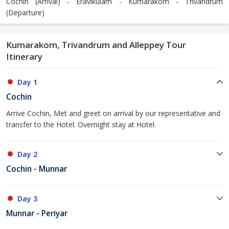
Cochin (Arrival) - Eravikulam - Kumarakom - Trivandrum
(Departure)
Kumarakom, Trivandrum and Alleppey Tour
Itinerary
Day 1
Cochin
Arrive Cochin, Met and greet on arrival by our representative and
transfer to the Hotel. Overnight stay at Hotel.
Day 2
Cochin - Munnar
Day 3
Munnar - Periyar