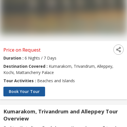
Price on Request
Duration :
6 Nights / 7 Days
Destination Covered :
Kumarakom, Trivandrum, Alleppey,
Kochi, Mattancherry Palace
Tour Activities :
Beaches and Islands
Book Your Tour
Kumarakom, Trivandrum and Alleppey Tour
Overview