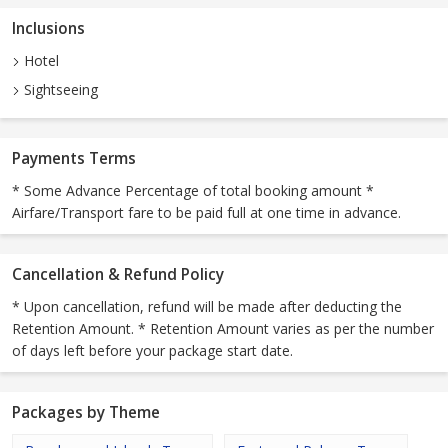
Inclusions
Hotel
Sightseeing
Payments Terms
* Some Advance Percentage of total booking amount *
Airfare/Transport fare to be paid full at one time in advance.
Cancellation & Refund Policy
* Upon cancellation, refund will be made after deducting the
Retention Amount. * Retention Amount varies as per the number
of days left before your package start date.
Packages by Theme