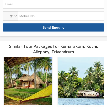
+91
Similar Tour Packages for Kumarakom, Kochi,
Alleppey, Trivandrum