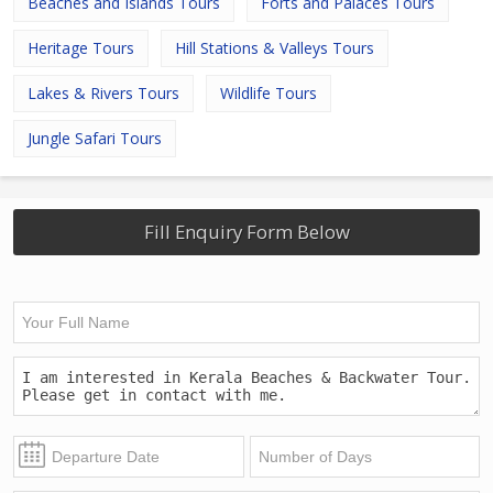
Beaches and Islands Tours
Forts and Palaces Tours
Heritage Tours
Hill Stations & Valleys Tours
Lakes & Rivers Tours
Wildlife Tours
Jungle Safari Tours
Fill Enquiry Form Below