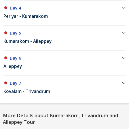
Day 4
Periyar - Kumarakom
Day 5
Kumarakom - Alleppey
Day 6
Alleppey
Day 7
Kovalam - Trivandrum
More Details about Kumarakom, Trivandrum and
Alleppey Tour