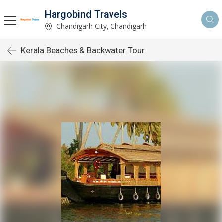
Hargobind Travels
Chandigarh City, Chandigarh
Kerala Beaches & Backwater Tour