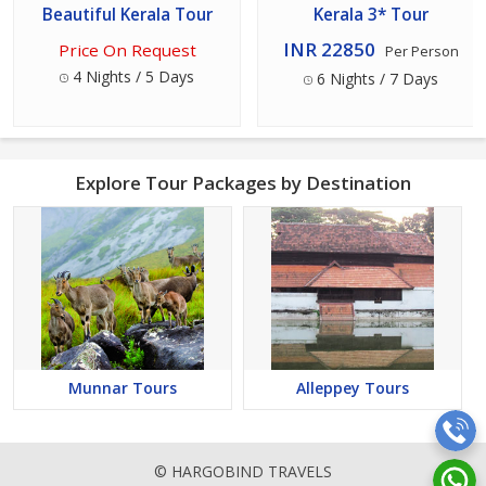
Beautiful Kerala Tour
Kerala 3* Tour
INR 22850
Price On Request
Per Person
4 Nights / 5 Days
6 Nights / 7 Days
Explore Tour Packages by Destination
Munnar Tours
Alleppey Tours
© HARGOBIND TRAVELS