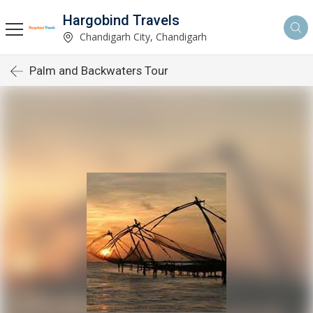
Hargobind Travels
Chandigarh City, Chandigarh
Palm and Backwaters Tour