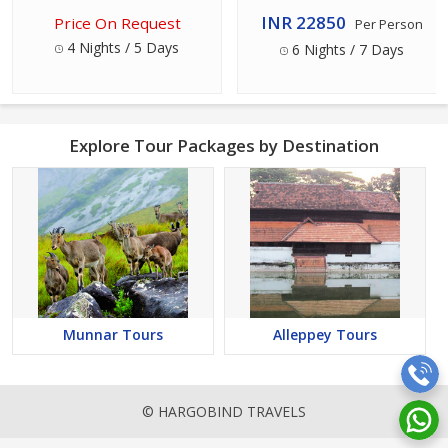
INR 22850
Price On Request
Per Person
4 Nights / 5 Days
6 Nights / 7 Days
Explore Tour Packages by Destination
Munnar Tours
Alleppey Tours
© HARGOBIND TRAVELS