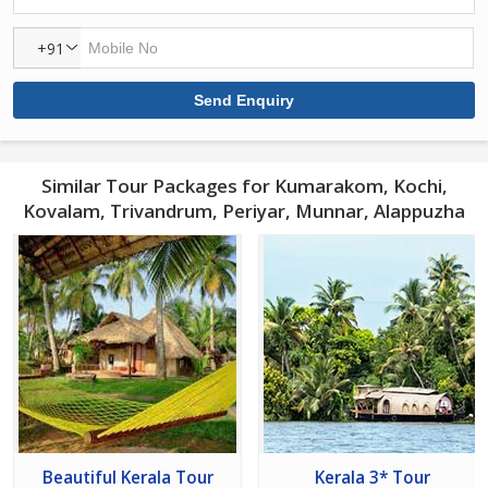
+91
Similar Tour Packages for Kumarakom, Kochi,
Kovalam, Trivandrum, Periyar, Munnar, Alappuzha
Beautiful Kerala Tour
Kerala 3* Tour