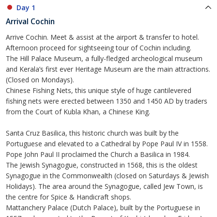
Day 1
Arrival Cochin
Arrive Cochin. Meet & assist at the airport & transfer to hotel.
Afternoon proceed for sightseeing tour of Cochin including.
The Hill Palace Museum, a fully-fledged archeological museum
and Kerala’s first ever Heritage Museum are the main attractions.
(Closed on Mondays).
Chinese Fishing Nets, this unique style of huge cantilevered
fishing nets were erected between 1350 and 1450 AD by traders
from the Court of Kubla Khan, a Chinese King.
Santa Cruz Basilica, this historic church was built by the
Portuguese and elevated to a Cathedral by Pope Paul IV in 1558.
Pope John Paul II proclaimed the Church a Basilica in 1984.
The Jewish Synagogue, constructed in 1568, this is the oldest
Synagogue in the Commonwealth (closed on Saturdays & Jewish
Holidays). The area around the Synagogue, called Jew Town, is
the centre for Spice & Handicraft shops.
Mattanchery Palace (Dutch Palace), built by the Portuguese in