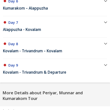
Day 6
Kumarakom – Alappuzha
Day 7
Alappuzha - Kovalam
Day 8
Kovalam - Trivandrum – Kovalam
Day 9
Kovalam - Trivandrum & Departure
More Details about Periyar, Munnar and
Kumarakom Tour