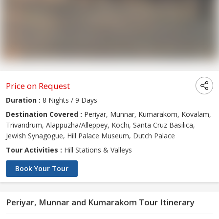
Price on Request
Duration :
8 Nights / 9 Days
Destination Covered :
Periyar, Munnar, Kumarakom, Kovalam,
Trivandrum, Alappuzha/Alleppey, Kochi, Santa Cruz Basilica,
Jewish Synagogue, Hill Palace Museum, Dutch Palace
Tour Activities :
Hill Stations & Valleys
Book Your Tour
Periyar, Munnar and Kumarakom Tour Itinerary