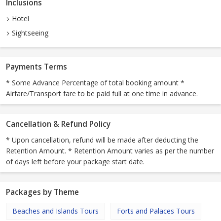
Inclusions
Hotel
Sightseeing
Payments Terms
* Some Advance Percentage of total booking amount *
Airfare/Transport fare to be paid full at one time in advance.
Cancellation & Refund Policy
* Upon cancellation, refund will be made after deducting the
Retention Amount. * Retention Amount varies as per the number
of days left before your package start date.
Packages by Theme
Beaches and Islands Tours
Forts and Palaces Tours