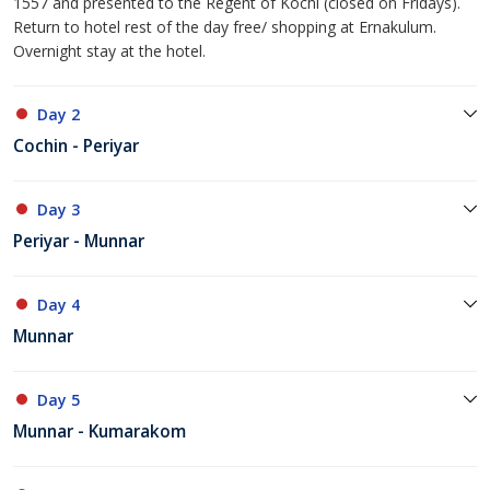
1557 and presented to the Regent of Kochi (closed on Fridays).
Return to hotel rest of the day free/ shopping at Ernakulum.
Overnight stay at the hotel.
Day 2
Cochin - Periyar
Day 3
Periyar - Munnar
Day 4
Munnar
Day 5
Munnar - Kumarakom