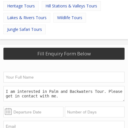
Heritage Tours
Hill Stations & Valleys Tours
Lakes & Rivers Tours
Wildlife Tours
Jungle Safari Tours
Fill Enquiry Form Below