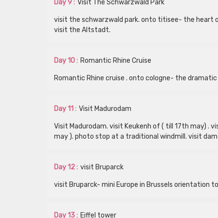
Day 9 :
Visit The Schwarzwald Park
visit the schwarzwald park. onto titisee- the heart 
visit the Altstadt.
Day 10 :
Romantic Rhine Cruise
Romantic Rhine cruise . onto cologne- the dramatic
Day 11 :
Visit Madurodam
Visit Madurodam. visit Keukenh of ( till 17th may) .
may ). photo stop at a traditional windmill. visit da
Day 12 :
visit Bruparck
visit Bruparck- mini Europe in Brussels orientation to
Day 13 :
Eiffel tower