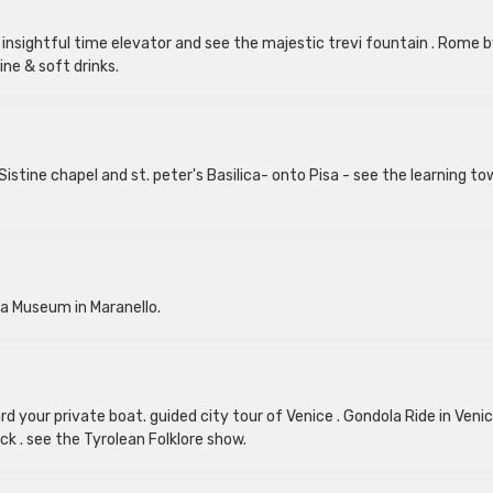
insightful time elevator and see the majestic trevi fountain . Rome 
ine & soft drinks.
istine chapel and st. peter's Basilica- onto Pisa - see the learning to
ria Museum in Maranello.
d your private boat. guided city tour of Venice . Gondola Ride in Venic
k . see the Tyrolean Folklore show.