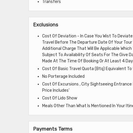
Transfers
Exclusions
Cost Of Deviation - In Case You Wist To Deviat
Travel Before The Departure Date Of Your Tour 
Additional Charge That Will Be Applicable Whic
Subject To Availability Of Seats For The Give Da
Made At The Time Of Booking Or At Least 4 Days
Cost Of Basic Travel Quota (Btq) Equivalent To
No Porterage Included
Cost Of Excursions , City Sightseeing Entrance
Price Includes'
Cost Of Lido Show
Meals Other Than What Is Mentioned In Your Itin
Payments Terms