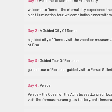
Day 1 :
Welcome to Rome - The Eternal City
welcome to Rome - the eternal city. experience the 
night Illumination tour. welcome Indian dinner with w
Day 2 :
A Guided City Of Rome
a guided city of Rome . visit the vacation museum , S
of Pisa.
Day 3 :
Guided Tour Of Florence
guided tour of Florence. guided visit to Ferrari Galle
Day 4 :
Venice
Venice - the Queen of the Adriatic sea .Lunch on boar
visit the famous murano glass factory. onto Innsbruc