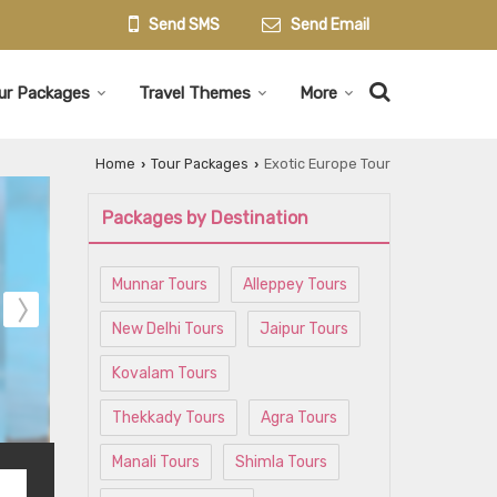
Send SMS
Send Email
ur Packages
Travel Themes
More
Home
Tour Packages
Exotic Europe Tour
›
›
Packages by Destination
Munnar Tours
Alleppey Tours
New Delhi Tours
Jaipur Tours
Kovalam Tours
Thekkady Tours
Agra Tours
Manali Tours
Shimla Tours