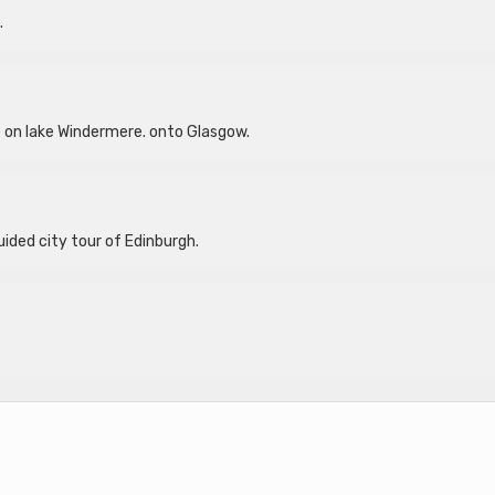
.
ise on lake Windermere. onto Glasgow.
uided city tour of Edinburgh.