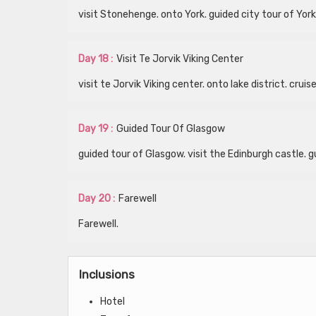
visit Stonehenge. onto York. guided city tour of York
Day 18 :
Visit Te Jorvik Viking Center
visit te Jorvik Viking center. onto lake district. cru
Day 19 :
Guided Tour Of Glasgow
guided tour of Glasgow. visit the Edinburgh castle. g
Day 20 :
Farewell
Farewell.
Inclusions
Hotel