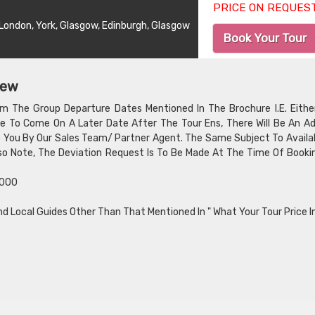
PRICE ON REQUES
, London, York, Glasgow, Edinburgh, Glasgow
Book Your Tour
iew
om The Group Departure Dates Mentioned In The Brochure I.E. Eithe
e To Come On A Later Date After The Tour Ens, There Will Be An Ad
To You By Our Sales Team/ Partner Agent. The Same Subject To Availab
Also Note, The Deviation Request Is To Be Made At The Time Of Booki
,000
nd Local Guides Other Than That Mentioned In " What Your Tour Price I