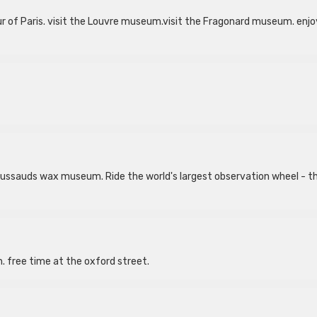
 tour of Paris. visit the Louvre museum.visit the Fragonard museum. enjo
 Tussauds wax museum. Ride the world's largest observation wheel - t
n. free time at the oxford street.