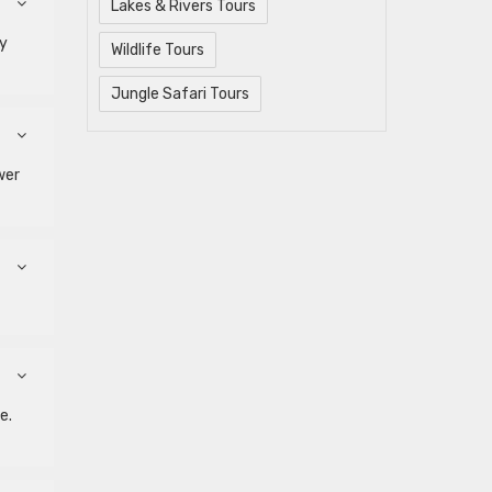
Lakes & Rivers Tours
by
Wildlife Tours
Jungle Safari Tours
wer
e.