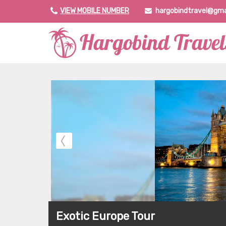
VIEW MOBILE NUMBER
hargobindtravel@gma
Exotic Europe Tour