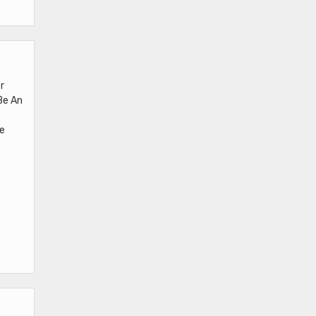
r
Be An
Be