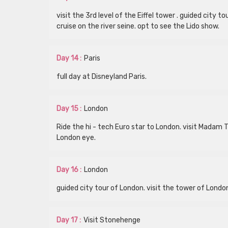
visit the 3rd level of the Eiffel tower . guided city
cruise on the river seine. opt to see the Lido show.
Day 14 :
Paris
full day at Disneyland Paris.
Day 15 :
London
Ride the hi - tech Euro star to London. visit Madam
London eye.
Day 16 :
London
guided city tour of London. visit the tower of Londo
Day 17 :
Visit Stonehenge