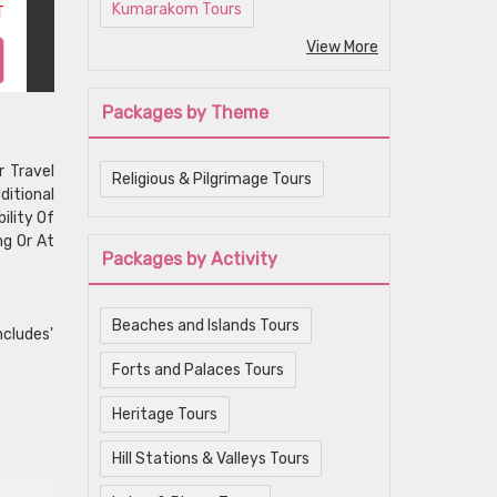
Kumarakom Tours
T
View More
Packages by Theme
r Travel
Religious & Pilgrimage Tours
ditional
ility Of
ng Or At
Packages by Activity
Beaches and Islands Tours
ncludes'
Forts and Palaces Tours
Heritage Tours
Hill Stations & Valleys Tours