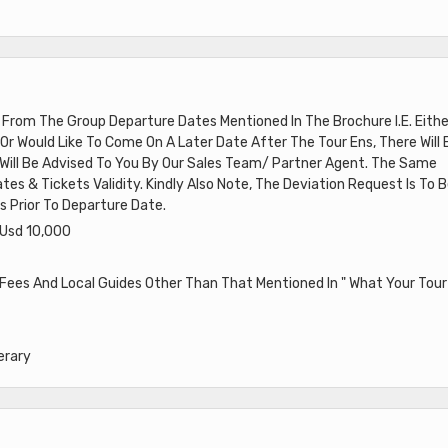
e From The Group Departure Dates Mentioned In The Brochure I.E. Eithe
Or Would Like To Come On A Later Date After The Tour Ens, There Will 
h Will Be Advised To You By Our Sales Team/ Partner Agent. The Same
tes & Tickets Validity. Kindly Also Note, The Deviation Request Is To 
 Prior To Departure Date.
 Usd 10,000
 Fees And Local Guides Other Than That Mentioned In " What Your Tour
erary