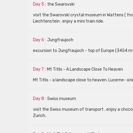
Day 5 :
the Swarovski
visit the Swarovski crystal museum in Wattens ( from
Liechtenstein . enjoy a mini train ride.
Day 6 :
Jungfraujoch
excursion to Jungfraujoch - top of Europe (3454 mts
Day 7 :
Mt Titlis - A Landscape Close To Heaven
Mt Titlis - a landscape close to heaven. Lucerne- ori
Day 8 :
Swiss museum
visit the Swiss museum of transport , enjoy a chocol
Zurich.