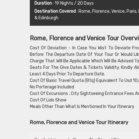
Duration
: 19 Nights / 20 Days
Destination Covered
: Rome, Florence, Venice, Paris
& Edinburgh
Rome, Florence and Venice Tour Overv
Cost Of Deviation - In Case You Wist To Deviate Fr
Before The Departure Date Of Your Tour Or Would Lik
Charge That Will Be Applicable Which Will Be Advised 
Seats For The Give Dates & Tickets Validity. Kindly 
Least 4 Days Prior To Departure Date.
Cost Of Basic Travel Quota (Btq) Equivalent To Usd 10
No Porterage Included
Cost Of Excursions , City Sightseeing Entrance Fees A
Cost Of Lido Show
Meals Other Than What Is Mentioned In Your Itinerary
Rome, Florence and Venice Tour Itinerary