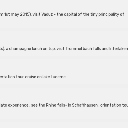
 1st may 2015). visit Vaduz - the capital of the tiny principality of
). a champagne lunch on top. visit Trummel bach falls and Interlaken
entation tour. cruise on lake Lucerne.
ate experience . see the Rhine falls- in Schaffhausen . orientation tou