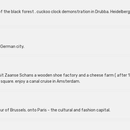
of the black forest . cuckoo clock demonstration in Drubba. Heidelberg
 German city.
 visit Zaanse Schans a wooden shoe factory and a cheese farm ( after 
m square. enjoy a canal cruise in Amsterdam.
ur of Brussels. onto Paris - the cultural and fashion capital.