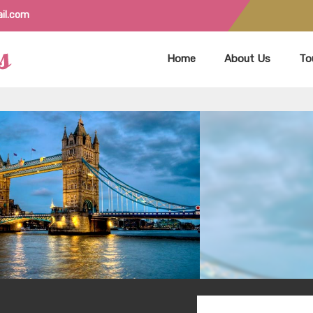
il.com
Home
About Us
To