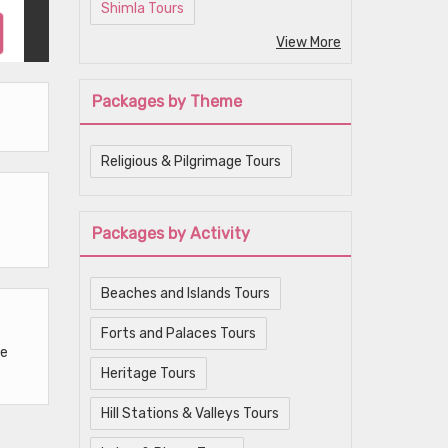
Shimla Tours
View More
Packages by Theme
Religious & Pilgrimage Tours
Packages by Activity
Beaches and Islands Tours
Forts and Palaces Tours
he
Heritage Tours
Hill Stations & Valleys Tours