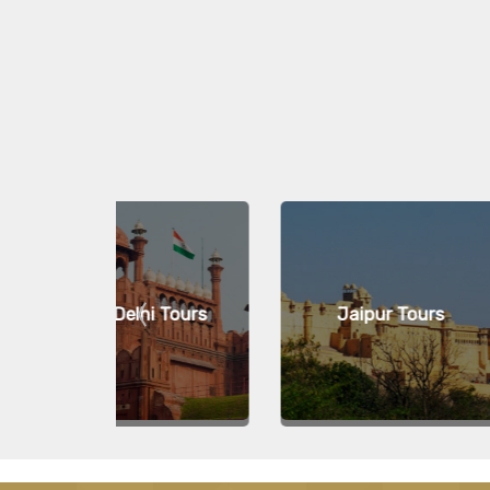
i Tours
Jaipur Tours
Kovala