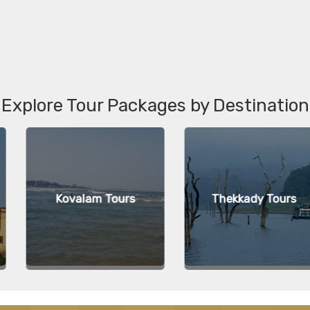
Explore Tour Packages by Destination
m Tours
Thekkady Tours
Agr