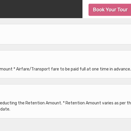
Book Your Tour
unt * Airfare/Transport fare to be paid full at one time in advance.
 deducting the Retention Amount. * Retention Amount varies as per t
 date.