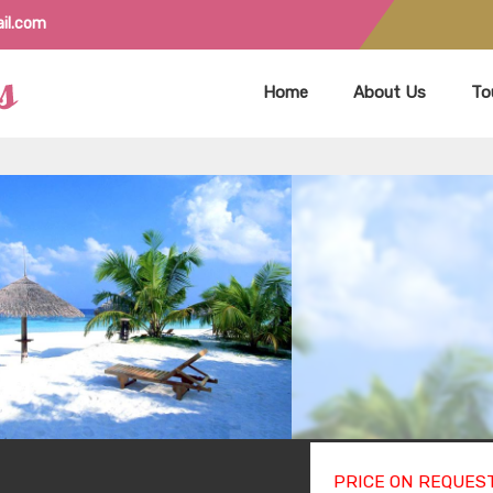
il.com
Home
About Us
To
PRICE ON REQUES