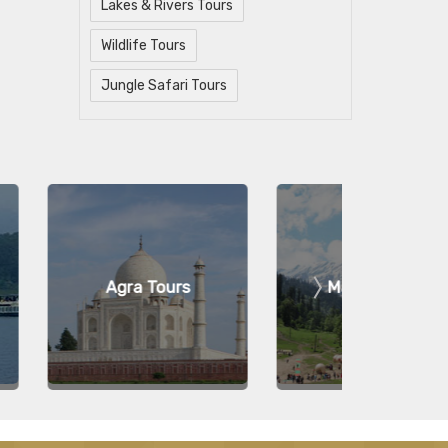
Lakes & Rivers Tours
Wildlife Tours
Jungle Safari Tours
a Tours
Manali Tours
Ko