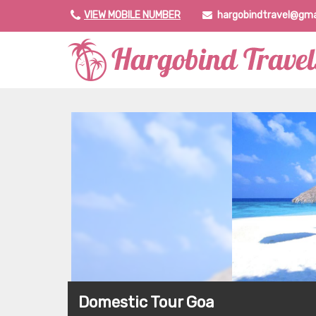
VIEW MOBILE NUMBER
hargobindtravel@gma
Domestic Tour Goa