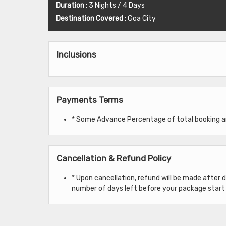
Duration
: 3 Nights / 4 Days
Destination Covered
: Goa City
Inclusions
Payments Terms
* Some Advance Percentage of total booking amo
Cancellation & Refund Policy
* Upon cancellation, refund will be made after
number of days left before your package start