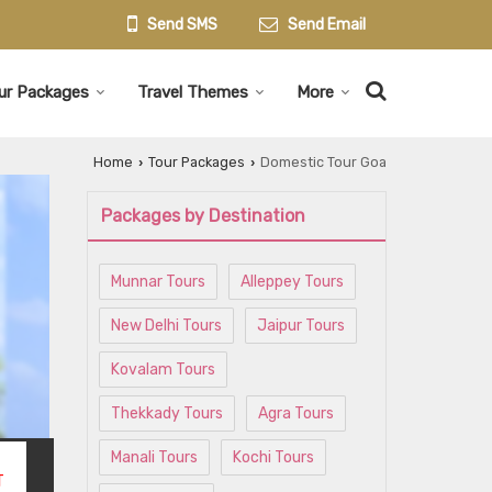
Send SMS
Send Email
ur Packages
Travel Themes
More
Home
Tour Packages
Domestic Tour Goa
›
›
Packages by Destination
Munnar Tours
Alleppey Tours
New Delhi Tours
Jaipur Tours
Kovalam Tours
Thekkady Tours
Agra Tours
Manali Tours
Kochi Tours
T