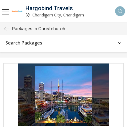
Hargobind Travels
Chandigarh City, Chandigarh
Packages in Christchurch
Search Packages