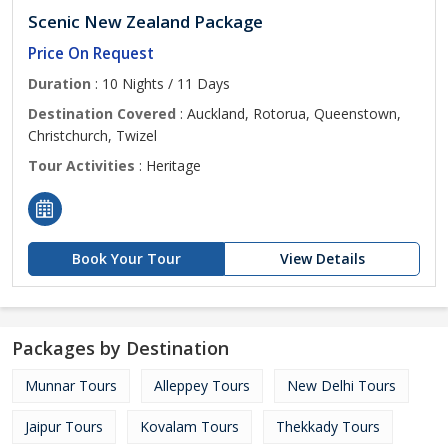
Scenic New Zealand Package
Price On Request
Duration
: 10 Nights / 11 Days
Destination Covered
: Auckland, Rotorua, Queenstown,
Christchurch, Twizel
Tour Activities
: Heritage
Book Your Tour
View Details
Packages by Destination
Munnar Tours
Alleppey Tours
New Delhi Tours
Jaipur Tours
Kovalam Tours
Thekkady Tours