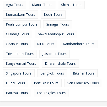
Agra Tours
Manali Tours
Shimla Tours
Kumarakom Tours
Kochi Tours
Kuala Lumpur Tours
Srinagar Tours
Gulmarg Tours
Sawai Madhopur Tours
Udaipur Tours
Kullu Tours
Ranthambore Tours
Trivandrum Tours
Jaisalmer Tours
Kanyakumari Tours
Dharamshala Tours
Singapore Tours
Bangkok Tours
Bikaner Tours
Dubai Tours
Port Blair Tours
San Francisco Tours
Pattaya Tours
Los Angeles Tours