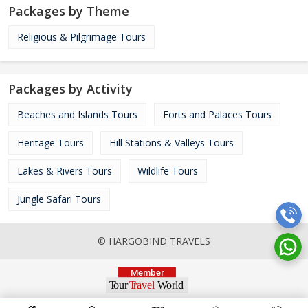
Packages by Theme
Religious & Pilgrimage Tours
Packages by Activity
Beaches and Islands Tours
Forts and Palaces Tours
Heritage Tours
Hill Stations & Valleys Tours
Lakes & Rivers Tours
Wildlife Tours
Jungle Safari Tours
© HARGOBIND TRAVELS